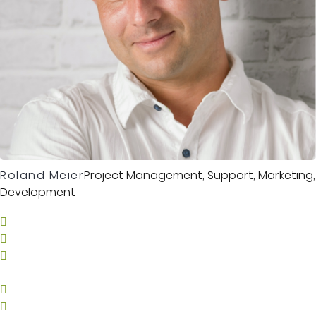
Roland Meier
Project Management, Support, Marketing,
Development