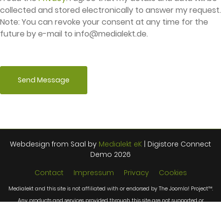
collected and stored electronically to answer my request.
Note: You can revoke your consent at any time for the
future by e-mail to
info@medialekt.de
.
Send Message
Webdesign from Saal by
Medialekt eK
| Digistore Connect
Demo 2026
Contact
Impressum
Privacy
Cookies
Medialekt and this site is not affiliated with or endorsed by The Joomla! Project™.
Any products and services provided through this site are not supported or
warrantied by The Joomla! Project or Open Source Matters, Inc. Use of the