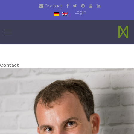
Contact
Login
Contact