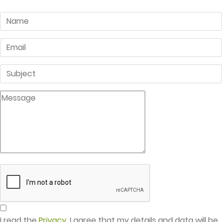
I read the
Privacy
. I agree that my details and data will be